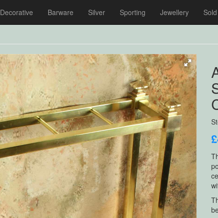
Decorative
Barware
Silver
Sporting
Jewellery
Sold
A
S
£
Th
po
ce
wi
Th
be