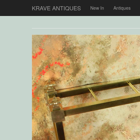
KRAVE ANTIQUES
New In
Antiques