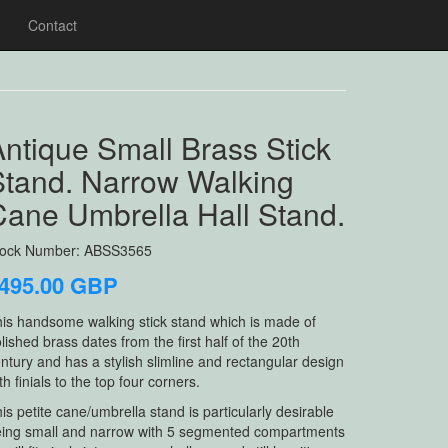
Contact
ntique Small Brass Stick
Stand. Narrow Walking
Cane Umbrella Hall Stand.
tock Number: ABSS3565
495.00 GBP
is handsome walking stick stand which is made of
lished brass dates from the first half of the 20th
ntury and has a stylish slimline and rectangular design
th finials to the top four corners.
is petite cane/umbrella stand is particularly desirable
ing small and narrow with 5 segmented compartments