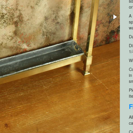
so
or
A 
sp
wa
Da
Di
1/
We
Co
in
sm
Pl
it
F
Al
ca
Ca