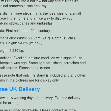
 will fit nicely into a narrow hallway and still has it's
iginal removable zinc drip tray.
stylish antique piece that is the ideal size for a small
ace in the home and a nice way to display your
lking sticks, canes and umbrellas.
te: First half of the 20th century.
mensions: Width: 53.5 cm (21 "). Depth: 13 cm (5
4"). Height: 54 cm (21 1/4").
ight: 4.230 kg.
ndition: Excellent antique condition with signs of use
 keeping with age. Some light tarnishing, scratches and
all bruises. Please see pictures.
ease note that only the stand is included and any other
ems in the pictures are for display only.
ree UK Delivery
low 3 - 5 working days for delivery. Express delivery
n be arranged.
n be shipped worldwide. Please contact us for a