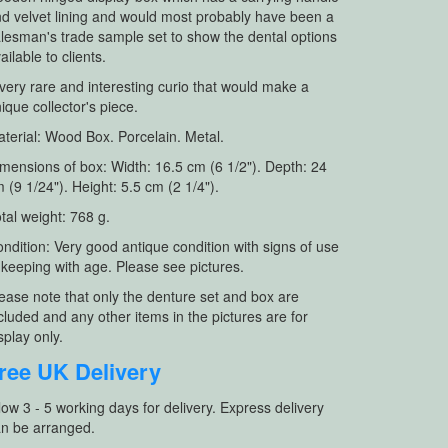
d velvet lining and would most probably have been a
lesman's trade sample set to show the dental options
ailable to clients.
very rare and interesting curio that would make a
ique collector's piece.
terial: Wood Box. Porcelain. Metal.
mensions of box: Width: 16.5 cm (6 1/2"). Depth: 24
 (9 1/24"). Height: 5.5 cm (2 1/4").
tal weight: 768 g.
ndition: Very good antique condition with signs of use
 keeping with age. Please see pictures.
ease note that only the denture set and box are
cluded and any other items in the pictures are for
splay only.
ree UK Delivery
low 3 - 5 working days for delivery. Express delivery
n be arranged.