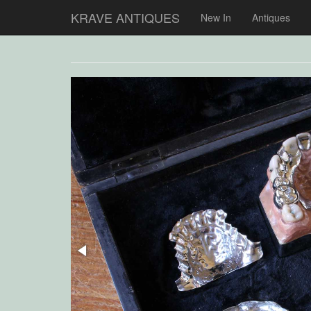
KRAVE ANTIQUES
New In
Antiques