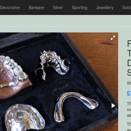
Decorative
Barware
Silver
Sporting
Jewellery
Sold
P
T
S
£
Th
me
wh
Th
wo