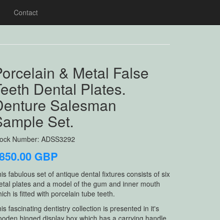
Contact
orcelain & Metal False
eeth Dental Plates.
Denture Salesman
Sample Set.
tock Number: ADSS3292
850.00 GBP
is fabulous set of antique dental fixtures consists of six
tal plates and a model of the gum and inner mouth
ich is fitted with porcelain tube teeth.
is fascinating dentistry collection is presented in it's
oden hinged display box which has a carrying handle