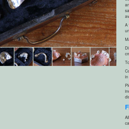
an
sa
av
A 
un
Ma
Di
cm
To
Co
in
Pl
in
di
F
Al
ca