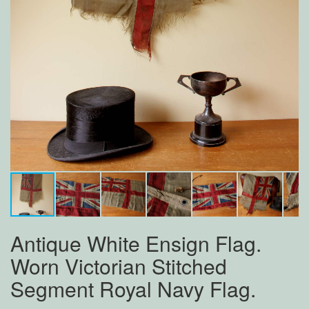
Antique White Ensign Flag.
Worn Victorian Stitched
Segment Royal Navy Flag.