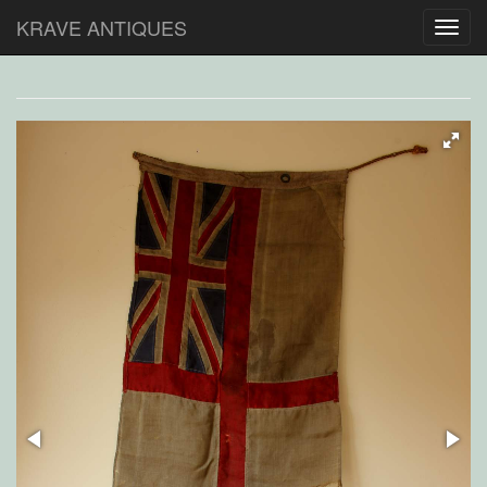
KRAVE ANTIQUES
Toggl
navig