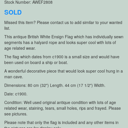
Stock Number: AWEF2808
SOLD
Missed this item? Please contact us to add similar to your wanted
list.
This antique British White Ensign Flag which has individually sewn
segments has a halyard rope and looks super cool with lots of
age related wear.
The flag which dates from c1900 is a small size and would have
been used on board a ship or boat.
A wonderful decorative piece that would look super cool hung in a
man cave.
Dimensions: 80 cm (32") Length. 44 cm (17 1/2") Width.
Date: c1900.
Condition: Well used original antique condition with lots of age
related wear, staining, tears, small holes, rips and frayed. Please
see pictures.
Please note that only the flag is included and any other items in