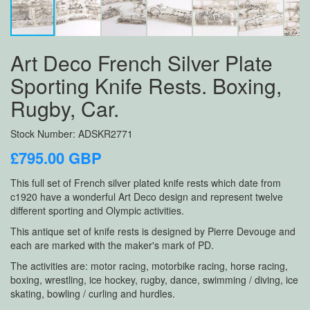
Art Deco French Silver Plate
Sporting Knife Rests. Boxing,
Rugby, Car.
Stock Number: ADSKR2771
£795.00 GBP
This full set of French silver plated knife rests which date from
c1920 have a wonderful Art Deco design and represent twelve
different sporting and Olympic activities.
This antique set of knife rests is designed by Pierre Devouge and
each are marked with the maker's mark of PD.
The activities are: motor racing, motorbike racing, horse racing,
boxing, wrestling, ice hockey, rugby, dance, swimming / diving, ice
skating, bowling / curling and hurdles.