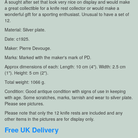
A sought after set that look very nice on display and would make
a great collectible for a knife rest collector or would make a
wonderful gift for a sporting enthusiast. Unusual to have a set of
12.
Material: Silver plate.
Date: c1925.
Maker: Pierre Devouge.
Marks: Marked with the maker's mark of PD.
Approx dimensions of each: Length: 10 cm (4"). Width: 2.5 cm
(1"). Height: 5 cm (2").
Total weight: 1066 g.
Condition: Good antique condition with signs of use in keeping
with age. Some scratches, marks, tarnish and wear to silver plate.
Please see pictures.
Please note that only the 12 knife rests are included and any
other items in the pictures are for display only.
Free UK Delivery