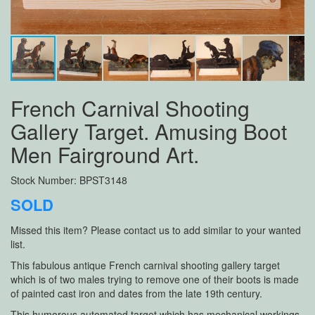
French Carnival Shooting
Gallery Target. Amusing Boot
Men Fairground Art.
Stock Number: BPST3148
SOLD
Missed this item? Please contact us to add similar to your wanted
list.
This fabulous antique French carnival shooting gallery target
which is of two males trying to remove one of their boots is made
of painted cast iron and dates from the late 19th century.
This humorous automated target which has mechanical workings