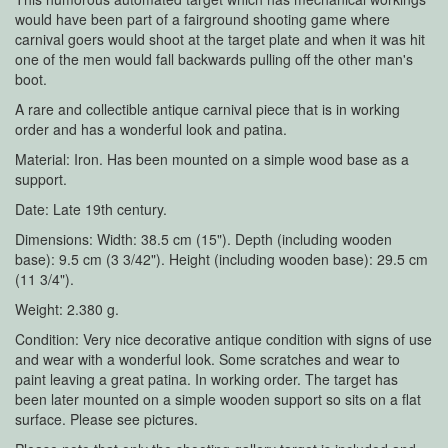
would have been part of a fairground shooting game where
carnival goers would shoot at the target plate and when it was hit
one of the men would fall backwards pulling off the other man's
boot.
A rare and collectible antique carnival piece that is in working
order and has a wonderful look and patina.
Material: Iron. Has been mounted on a simple wood base as a
support.
Date: Late 19th century.
Dimensions: Width: 38.5 cm (15"). Depth (including wooden
base): 9.5 cm (3 3/42"). Height (including wooden base): 29.5 cm
(11 3/4").
Weight: 2.380 g.
Condition: Very nice decorative antique condition with signs of use
and wear with a wonderful look. Some scratches and wear to
paint leaving a great patina. In working order. The target has
been later mounted on a simple wooden support so sits on a flat
surface. Please see pictures.