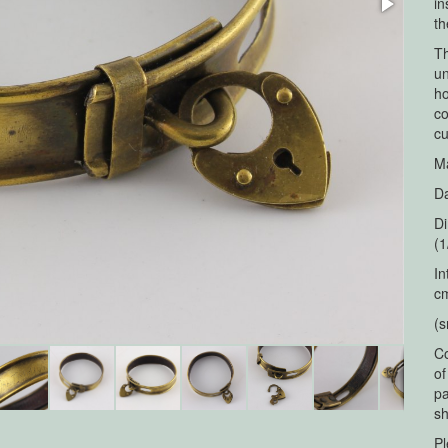
in
th
Th
un
ho
co
cu
Ma
Da
Di
(1
In
cm
(s
Co
of
pa
sh
Pl