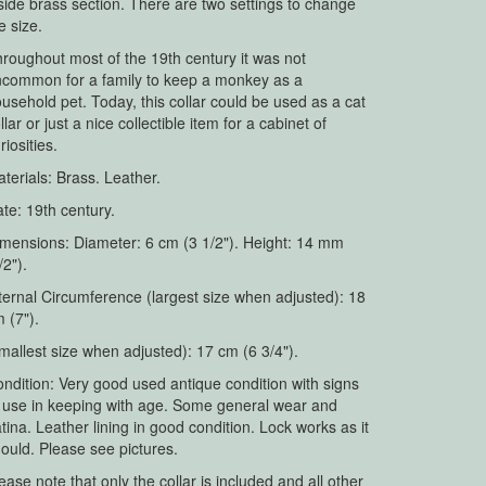
side brass section. There are two settings to change
e size.
roughout most of the 19th century it was not
common for a family to keep a monkey as a
usehold pet. Today, this collar could be used as a cat
llar or just a nice collectible item for a cabinet of
riosities.
terials: Brass. Leather.
te: 19th century.
mensions: Diameter: 6 cm (3 1/2"). Height: 14 mm
/2").
ternal Circumference (largest size when adjusted): 18
 (7").
mallest size when adjusted): 17 cm (6 3/4").
ndition: Very good used antique condition with signs
 use in keeping with age. Some general wear and
tina. Leather lining in good condition. Lock works as it
ould. Please see pictures.
ease note that only the collar is included and all other