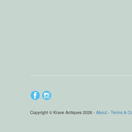
Copyright © Krave Antiques 2026 -
About
-
Terms & C