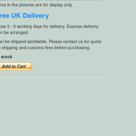
ems in the pictures are for display only.
ree UK Delivery
low 3 - 5 working days for delivery. Express delivery
n be arranged.
n be shipped worldwide. Please contact us for quote
 shipping and customs fees before purchasing.
 stock