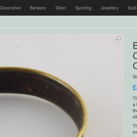
Decorative
Barware
Silver
Sporting
Jewellery
Sold
C
C
S
£
Th
a 
th
el
Th
in