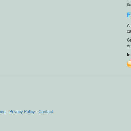
it
F
Al
ca
Ca
on
In
ond
-
Privacy Policy
-
Contact