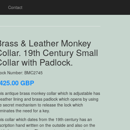
Contact
Brass & Leather Monkey
ollar. 19th Century Small
ollar with Padlock.
tock Number: BMC2745
425.00 GBP
is antique brass monkey collar which is adjustable has
leather lining and brass padlock which opens by using
e secret mechanism to release the lock which
iminates the need for a key.
is collar which dates from the 19th century has an
scription hand written on the outside and also on the