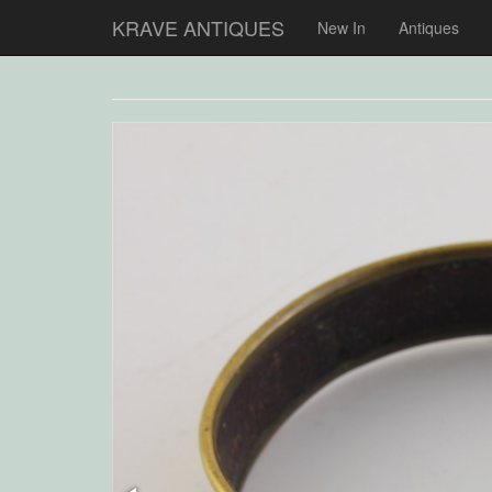
KRAVE ANTIQUES
New In
Antiques