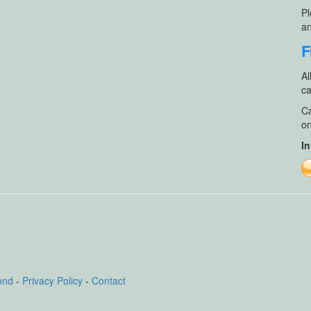
Pl
an
F
Al
ca
Ca
on
In
ond
-
Privacy Policy
-
Contact