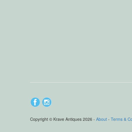
Copyright © Krave Antiques 2026 -
About
-
Terms & C