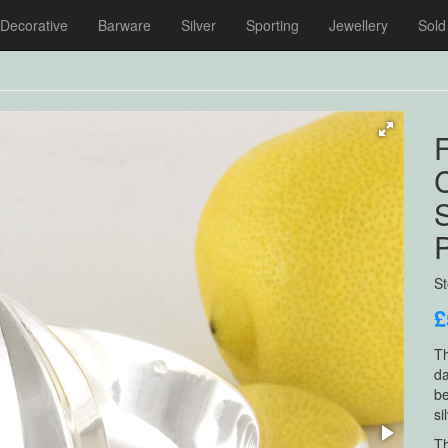
Decorative
Barware
Silver
Sporting
Jewellery
Sold
F
S
S
£
Th
da
be
si
Th