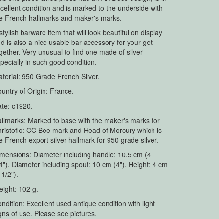
cellent condition and is marked to the underside with
e French hallmarks and maker's marks.
stylish barware item that will look beautiful on display
d is also a nice usable bar accessory for your get
gether. Very unusual to find one made of silver
pecially in such good condition.
terial: 950 Grade French Silver.
untry of Origin: France.
te: c1920.
llmarks: Marked to base with the maker's marks for
ristofle: CC Bee mark and Head of Mercury which is
e French export silver hallmark for 950 grade silver.
mensions: Diameter including handle: 10.5 cm (4
4"). Diameter including spout: 10 cm (4"). Height: 4 cm
 1/2").
ight: 102 g.
ndition: Excellent used antique condition with light
gns of use. Please see pictures.