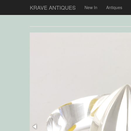
KRAVE ANTIQUES
New In
Antiques