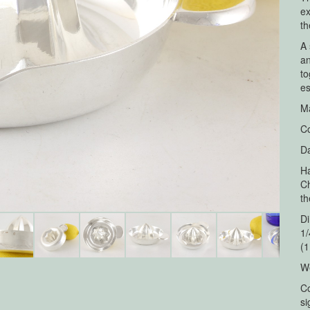
ex
th
A 
an
to
es
Ma
Co
Da
Ha
Ch
th
Di
1/
(1
We
Co
si