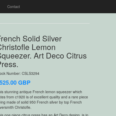
Contact
rench Solid Silver
Christofle Lemon
queezer. Art Deco Citrus
Press.
tock Number: CSLS3294
525.00 GBP
is stunning antique French lemon squeezer which
tes from c1920 is of excellent quality and a rare piece
ing made of solid 950 French silver by top French
lversmith Christofle.
is one piece citrus press has an Art Deco design, is in