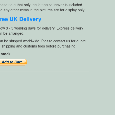
ease note that only the lemon squeezer is included
d any other items in the pictures are for display only.
ree UK Delivery
low 3 - 5 working days for delivery. Express delivery
n be arranged.
n be shipped worldwide. Please contact us for quote
 shipping and customs fees before purchasing.
 stock