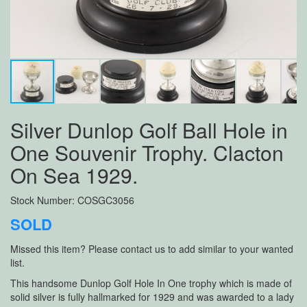
Silver Dunlop Golf Ball Hole in
One Souvenir Trophy. Clacton
On Sea 1929.
Stock Number: COSGC3056
SOLD
Missed this item? Please contact us to add similar to your wanted
list.
This handsome Dunlop Golf Hole In One trophy which is made of
solid silver is fully hallmarked for 1929 and was awarded to a lady