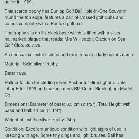
golfer in 1929.
This scarce trophy has Dunlop Golf Ball Hole-In-One Souvenir
round the top edge, features a pair of crossed golf clubs and
comes complete with a Penfold golf ball.
The trophy sits on it's black base which is fitted with a silver
hallmarked plaque that reads: Mrs W Heaton. Clacton on Sea
Golf Club. 26.7.29.
An unusual collector's piece and rare to have a lady golfers name.
Material: Solid silver trophy.
Date: 1929.
Hallmark: Lion for sterling silver. Anchor for Birmingham. Date
letter E for 1929 and maker's mark BM Co for Birmingham Medal
Co.
Dimensions: Diameter of base: 6.5 cm (2 1/2"). Total Height with
base and ball: 11 cm (4 1/4").
Weight of just the silver trophy: 24 g.
Condition: Excellent antique condition with light signs of use in
keeping with age. Some tiny dings and light bruises. Ball has