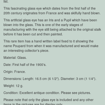
list.
This fascinating glass eye which dates from the first half of the
20th century originates from France and was skilfully hand blown.
This artificial glass eye has an Iris and a Pupil which have been
blown into the glass. This is one of the early stages of
manufacturing with the eye still being attached to the original stalk
before it has been cut and then painted.
This rare item has a hand written label fixed to it showing the
name Poupard from when it was manufactured and would make
an interesting collector's piece.
Material: Glass.
Date: First half of the 1900's.
Origin: France.
Dimensions: Length: 16.5 cm (6 1/2"). Diameter: 3 cm (1 1/4").
Weight: 12 g.
Condition: Excellent antique condition. Please see pictures.
Please note that only the glass eye is included and any other
items in the pictures are for display only.