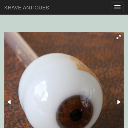
KRAVE ANTIQUES
Toggl
navig