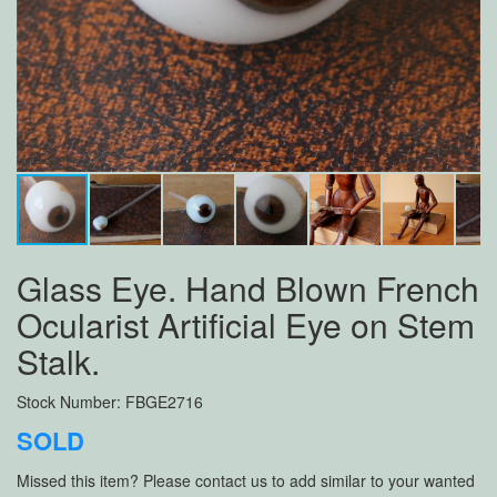
Glass Eye. Hand Blown French
Ocularist Artificial Eye on Stem
Stalk.
Stock Number: FBGE2716
SOLD
Missed this item? Please contact us to add similar to your wanted