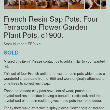
French Resin Sap Pots. Four
Terracotta Flower Garden
Plant Pots. c1900.
Stock Number: FRP2756
SOLD
Missed this item? Please contact us to add similar to your wanted
list.
This set of four French antique terracotta resin pots which have a
wonderful shape date from c1900 and were originally attached to
pine trees to collect resin/sap.
These handmade clay pots have lots of wear, patina and
crystallised resin residue leaving a beautiful rustic look and the
crystallised pine resin residue gives these pots their pine odour.
Today they make attractive display pieces, flower pots or storage