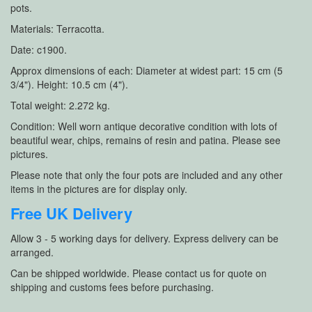
pots.
Materials: Terracotta.
Date: c1900.
Approx dimensions of each: Diameter at widest part: 15 cm (5
3/4"). Height: 10.5 cm (4").
Total weight: 2.272 kg.
Condition: Well worn antique decorative condition with lots of
beautiful wear, chips, remains of resin and patina. Please see
pictures.
Please note that only the four pots are included and any other
items in the pictures are for display only.
Free UK Delivery
Allow 3 - 5 working days for delivery. Express delivery can be
arranged.
Can be shipped worldwide. Please contact us for quote on
shipping and customs fees before purchasing.