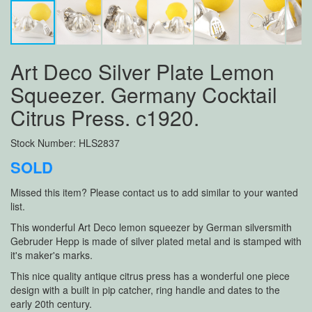
Art Deco Silver Plate Lemon
Squeezer. Germany Cocktail
Citrus Press. c1920.
Stock Number: HLS2837
SOLD
Missed this item? Please contact us to add similar to your wanted
list.
This wonderful Art Deco lemon squeezer by German silversmith
Gebruder Hepp is made of silver plated metal and is stamped with
it's maker's marks.
This nice quality antique citrus press has a wonderful one piece
design with a built in pip catcher, ring handle and dates to the
early 20th century.