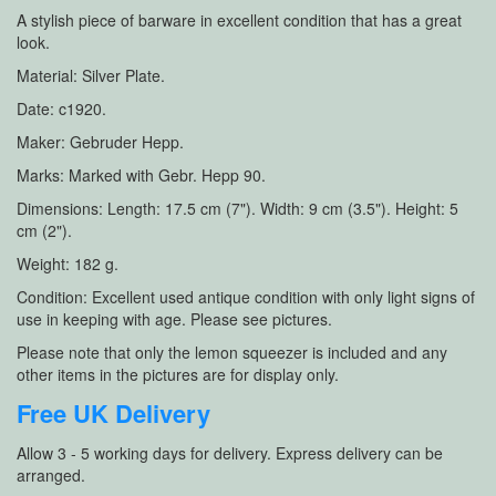
A stylish piece of barware in excellent condition that has a great
look.
Material: Silver Plate.
Date: c1920.
Maker: Gebruder Hepp.
Marks: Marked with Gebr. Hepp 90.
Dimensions: Length: 17.5 cm (7"). Width: 9 cm (3.5"). Height: 5
cm (2").
Weight: 182 g.
Condition: Excellent used antique condition with only light signs of
use in keeping with age. Please see pictures.
Please note that only the lemon squeezer is included and any
other items in the pictures are for display only.
Free UK Delivery
Allow 3 - 5 working days for delivery. Express delivery can be
arranged.