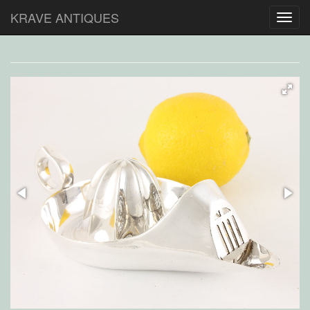
KRAVE ANTIQUES
Toggl
navig