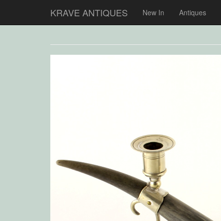
KRAVE ANTIQUES
New In
Antiques