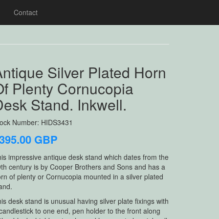
Contact
ntique Silver Plated Horn
Of Plenty Cornucopia
esk Stand. Inkwell.
tock Number: HIDS3431
395.00 GBP
is impressive antique desk stand which dates from the
th century is by Cooper Brothers and Sons and has a
rn of plenty or Cornucopia mounted in a silver plated
and.
is desk stand is unusual having silver plate fixings with
candlestick to one end, pen holder to the front along