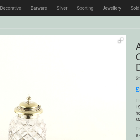
Decorative
Barware
Silver
Sporting
Jewellery
Sold
A
D
S
£
Th
19
ho
st
Th
a 