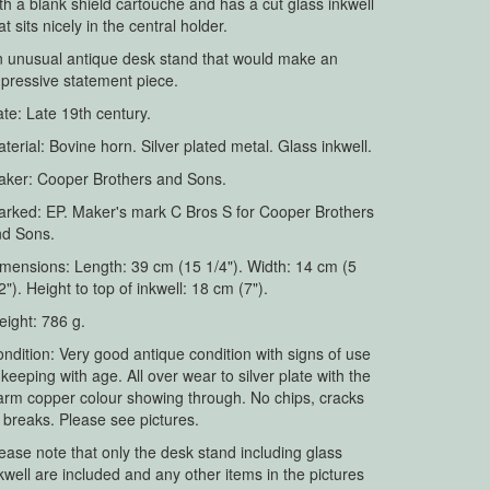
th a blank shield cartouche and has a cut glass inkwell
at sits nicely in the central holder.
 unusual antique desk stand that would make an
pressive statement piece.
te: Late 19th century.
terial: Bovine horn. Silver plated metal. Glass inkwell.
ker: Cooper Brothers and Sons.
rked: EP. Maker's mark C Bros S for Cooper Brothers
nd Sons.
mensions: Length: 39 cm (15 1/4"). Width: 14 cm (5
2"). Height to top of inkwell: 18 cm (7").
ight: 786 g.
ndition: Very good antique condition with signs of use
 keeping with age. All over wear to silver plate with the
rm copper colour showing through. No chips, cracks
 breaks. Please see pictures.
ease note that only the desk stand including glass
kwell are included and any other items in the pictures