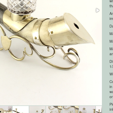
wi
th
An
im
Da
Ma
Ma
Ma
a
Di
1/
We
Co
in
wa
or
Pl
in