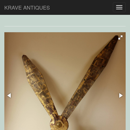
KRAVE ANTIQUES
Toggl
navig