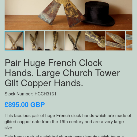
Pair Huge French Clock
Hands. Large Church Tower
Gilt Copper Hands.
Stock Number: HCCH3161
£895.00 GBP
This fabulous pair of huge French clock hands which are made of
gilded copper date from the 19th century and are a very large
size.
This heavy pair of weighted church tower hands which have a