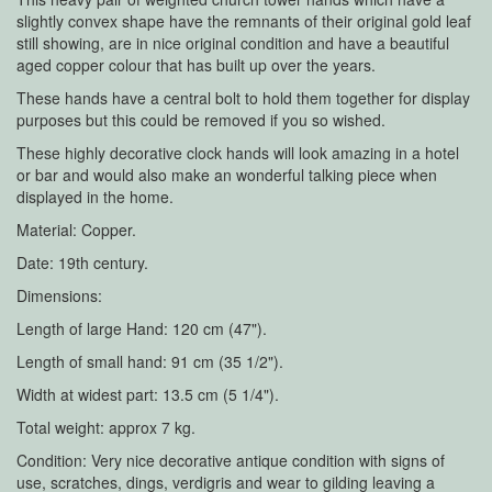
slightly convex shape have the remnants of their original gold leaf
still showing, are in nice original condition and have a beautiful
aged copper colour that has built up over the years.
These hands have a central bolt to hold them together for display
purposes but this could be removed if you so wished.
These highly decorative clock hands will look amazing in a hotel
or bar and would also make an wonderful talking piece when
displayed in the home.
Material: Copper.
Date: 19th century.
Dimensions:
Length of large Hand: 120 cm (47").
Length of small hand: 91 cm (35 1/2").
Width at widest part: 13.5 cm (5 1/4").
Total weight: approx 7 kg.
Condition: Very nice decorative antique condition with signs of
use, scratches, dings, verdigris and wear to gilding leaving a