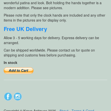
wonderful patina and look. Bolt holding the hands together is a
modern addition. Please see pictures.
Please note that only the clock hands are included and any other
items in the pictures are for display only.
Free UK Delivery
Allow 3 - 5 working days for delivery. Express delivery can be
arranged.
Can be shipped worldwide. Please contact us for quote on
shipping and customs fees before purchasing.
In stock
Copyright © Krave Antiques 2026 -
About
-
Terms & Cond
-