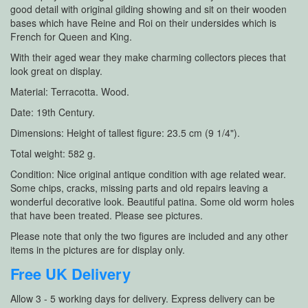
good detail with original gilding showing and sit on their wooden
bases which have Reine and Roi on their undersides which is
French for Queen and King.
With their aged wear they make charming collectors pieces that
look great on display.
Material: Terracotta. Wood.
Date: 19th Century.
Dimensions: Height of tallest figure: 23.5 cm (9 1/4").
Total weight: 582 g.
Condition: Nice original antique condition with age related wear.
Some chips, cracks, missing parts and old repairs leaving a
wonderful decorative look. Beautiful patina. Some old worm holes
that have been treated. Please see pictures.
Please note that only the two figures are included and any other
items in the pictures are for display only.
Free UK Delivery
Allow 3 - 5 working days for delivery. Express delivery can be