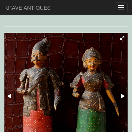
KRAVE ANTIQUES
Toggl
navig