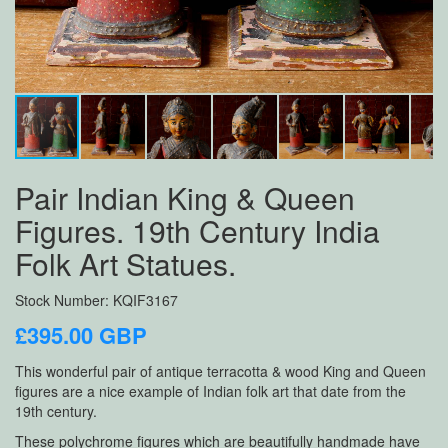
Pair Indian King & Queen
Figures. 19th Century India
Folk Art Statues.
Stock Number: KQIF3167
£395.00 GBP
This wonderful pair of antique terracotta & wood King and Queen
figures are a nice example of Indian folk art that date from the
19th century.
These polychrome figures which are beautifully handmade have