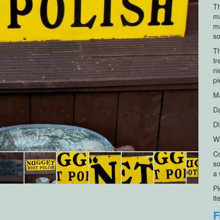
Th
ma
ma
so
Th
tr
ni
pi
Ma
Da
Di
We
Co
so
a 
Pl
it
F