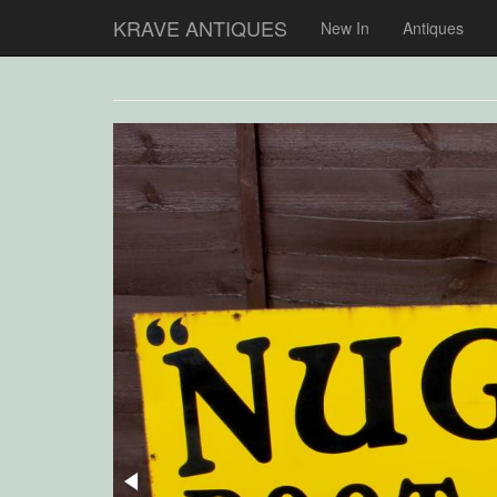
KRAVE ANTIQUES
New In
Antiques