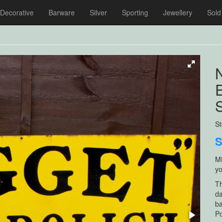
Decorative
Barware
Silver
Sporting
Jewellery
Sold
S
Mi
yo
Th
da
ba
Po