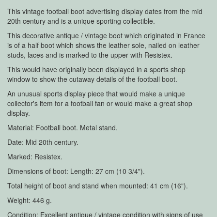
This vintage football boot advertising display dates from the mid
20th century and is a unique sporting collectible.
This decorative antique / vintage boot which originated in France
is of a half boot which shows the leather sole, nailed on leather
studs, laces and is marked to the upper with Resistex.
This would have originally been displayed in a sports shop
window to show the cutaway details of the football boot.
An unusual sports display piece that would make a unique
collector's item for a football fan or would make a great shop
display.
Material: Football boot. Metal stand.
Date: Mid 20th century.
Marked: Resistex.
Dimensions of boot: Length: 27 cm (10 3/4").
Total height of boot and stand when mounted: 41 cm (16").
Weight: 446 g.
Condition: Excellent antique / vintage condition with signs of use