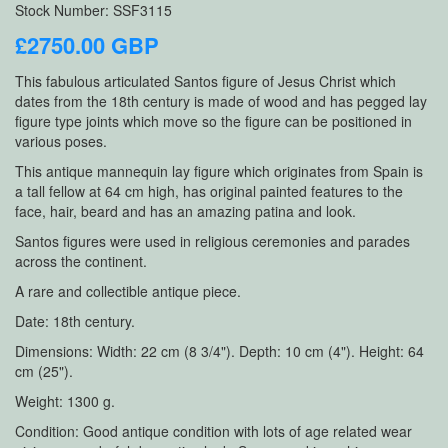
Stock Number: SSF3115
£2750.00 GBP
This fabulous articulated Santos figure of Jesus Christ which
dates from the 18th century is made of wood and has pegged lay
figure type joints which move so the figure can be positioned in
various poses.
This antique mannequin lay figure which originates from Spain is
a tall fellow at 64 cm high, has original painted features to the
face, hair, beard and has an amazing patina and look.
Santos figures were used in religious ceremonies and parades
across the continent.
A rare and collectible antique piece.
Date: 18th century.
Dimensions: Width: 22 cm (8 3/4"). Depth: 10 cm (4"). Height: 64
cm (25").
Weight: 1300 g.
Condition: Good antique condition with lots of age related wear