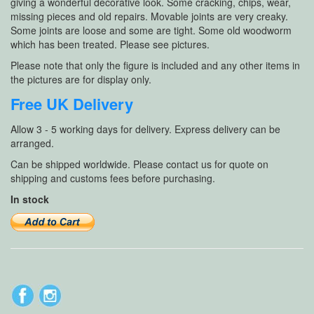
giving a wonderful decorative look. Some cracking, chips, wear,
missing pieces and old repairs. Movable joints are very creaky.
Some joints are loose and some are tight. Some old woodworm
which has been treated. Please see pictures.
Please note that only the figure is included and any other items in
the pictures are for display only.
Free UK Delivery
Allow 3 - 5 working days for delivery. Express delivery can be
arranged.
Can be shipped worldwide. Please contact us for quote on
shipping and customs fees before purchasing.
In stock