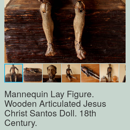
Mannequin Lay Figure.
Wooden Articulated Jesus
Christ Santos Doll. 18th
Century.