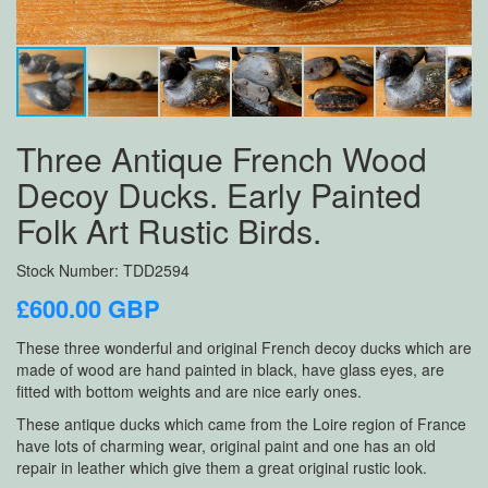
Three Antique French Wood
Decoy Ducks. Early Painted
Folk Art Rustic Birds.
Stock Number: TDD2594
£600.00 GBP
These three wonderful and original French decoy ducks which are
made of wood are hand painted in black, have glass eyes, are
fitted with bottom weights and are nice early ones.
These antique ducks which came from the Loire region of France
have lots of charming wear, original paint and one has an old
repair in leather which give them a great original rustic look.