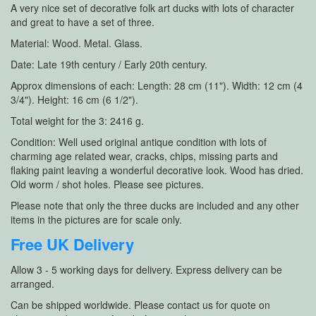
A very nice set of decorative folk art ducks with lots of character
and great to have a set of three.
Material: Wood. Metal. Glass.
Date: Late 19th century / Early 20th century.
Approx dimensions of each: Length: 28 cm (11"). Width: 12 cm (4
3/4"). Height: 16 cm (6 1/2").
Total weight for the 3: 2416 g.
Condition: Well used original antique condition with lots of
charming age related wear, cracks, chips, missing parts and
flaking paint leaving a wonderful decorative look. Wood has dried.
Old worm / shot holes. Please see pictures.
Please note that only the three ducks are included and any other
items in the pictures are for scale only.
Free UK Delivery
Allow 3 - 5 working days for delivery. Express delivery can be
arranged.
Can be shipped worldwide. Please contact us for quote on