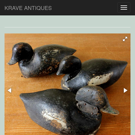
KRAVE ANTIQUES
Toggl
navig