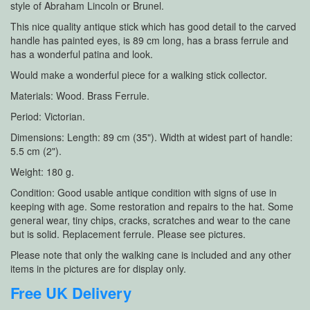
style of Abraham Lincoln or Brunel.
This nice quality antique stick which has good detail to the carved
handle has painted eyes, is 89 cm long, has a brass ferrule and
has a wonderful patina and look.
Would make a wonderful piece for a walking stick collector.
Materials: Wood. Brass Ferrule.
Period: Victorian.
Dimensions: Length: 89 cm (35"). Width at widest part of handle:
5.5 cm (2").
Weight: 180 g.
Condition: Good usable antique condition with signs of use in
keeping with age. Some restoration and repairs to the hat. Some
general wear, tiny chips, cracks, scratches and wear to the cane
but is solid. Replacement ferrule. Please see pictures.
Please note that only the walking cane is included and any other
items in the pictures are for display only.
Free UK Delivery