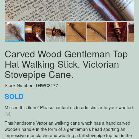
Carved Wood Gentleman Top
Hat Walking Stick. Victorian
Stovepipe Cane.
Stock Number: THWC3177
SOLD
Missed this item? Please contact us to add similar to your wanted
list.
This handsome Victorian walking cane which has a hand carved
wooden handle in the form of a gentleman's head sporting an
impressive moustache and wearing a tall stovepipe top hat in the