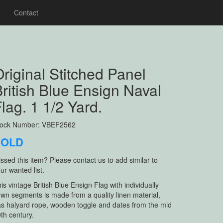
Contact
riginal Stitched Panel
ritish Blue Ensign Naval
lag. 1 1/2 Yard.
tock Number: VBEF2562
SOLD
ssed this item? Please contact us to add similar to
ur wanted list.
is vintage British Blue Ensign Flag with individually
wn segments is made from a quality linen material,
s halyard rope, wooden toggle and dates from the mid
th century.