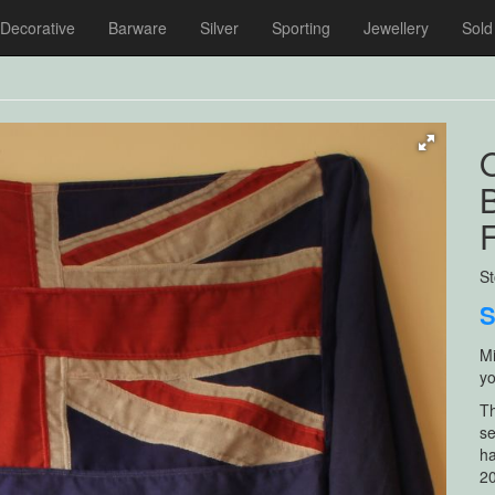
Decorative
Barware
Silver
Sporting
Jewellery
Sold
O
B
F
S
Mi
yo
Th
se
ha
20