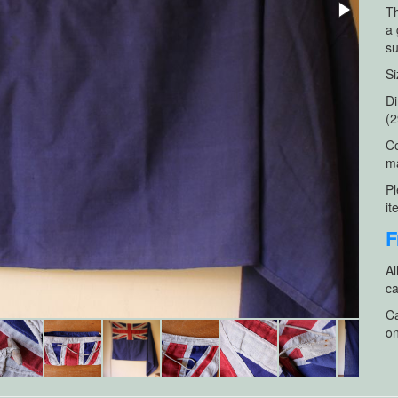
Th
a 
su
Si
Di
(2
Co
ma
Pl
it
F
Al
ca
Ca
on