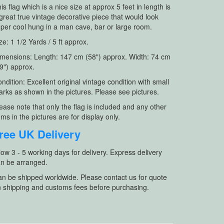
is flag which is a nice size at approx 5 feet in length is
great true vintage decorative piece that would look
per cool hung in a man cave, bar or large room.
ze: 1 1/2 Yards / 5 ft approx.
mensions: Length: 147 cm (58") approx. Width: 74 cm
9") approx.
ndition: Excellent original vintage condition with small
rks as shown in the pictures. Please see pictures.
ease note that only the flag is included and any other
ems in the pictures are for display only.
ree UK Delivery
low 3 - 5 working days for delivery. Express delivery
n be arranged.
n be shipped worldwide. Please contact us for quote
 shipping and customs fees before purchasing.