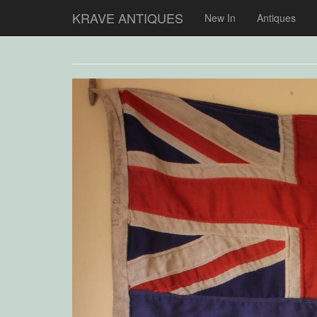
KRAVE ANTIQUES
New In
Antiques