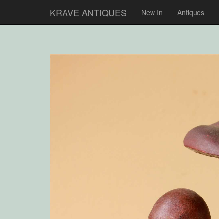
KRAVE ANTIQUES
New In
Antiques