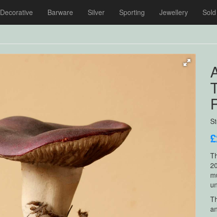
Decorative
Barware
Silver
Sporting
Jewellery
Sold
R
S
£
Th
20
mu
un
Th
an