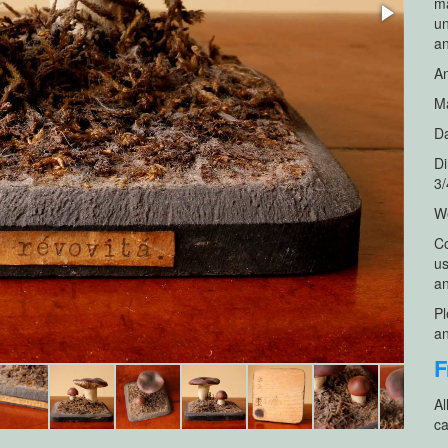
ma
un
a
An
Ma
Da
Di
3/
We
Co
us
an
Pl
an
F
Al
ca