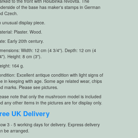
rked to the front with Holubinka revovita. The
derside of the base has maker's stamps in German
nd Czech.
 unusual display piece.
terial: Plaster. Wood.
te: Early 20th century.
mensions: Width: 12 cm (4 3/4"). Depth: 12 cm (4
4"). Height: 8 cm (3").
ight: 164 g.
ndition: Excellent antique condition with light signs of
e in keeping with age. Some age related wear, chips
d marks. Please see pictures.
ease note that only the mushroom model is included
d any other items in the pictures are for display only.
ree UK Delivery
low 3 - 5 working days for delivery. Express delivery
n be arranged.