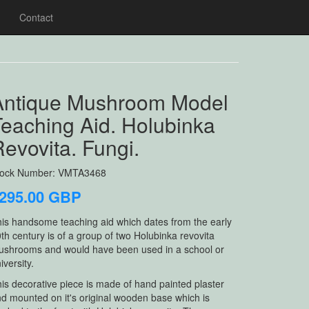
Contact
Antique Mushroom Model
Teaching Aid. Holubinka
evovita. Fungi.
tock Number: VMTA3468
295.00 GBP
is handsome teaching aid which dates from the early
th century is of a group of two Holubinka revovita
shrooms and would have been used in a school or
iversity.
is decorative piece is made of hand painted plaster
d mounted on it's original wooden base which is