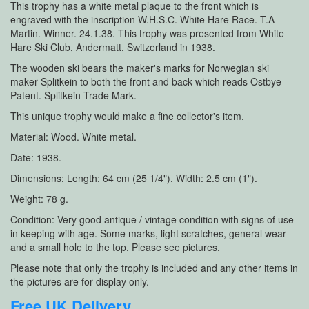
This trophy has a white metal plaque to the front which is
engraved with the inscription W.H.S.C. White Hare Race. T.A
Martin. Winner. 24.1.38. This trophy was presented from White
Hare Ski Club, Andermatt, Switzerland in 1938.
The wooden ski bears the maker's marks for Norwegian ski
maker Splitkein to both the front and back which reads Ostbye
Patent. Splitkein Trade Mark.
This unique trophy would make a fine collector's item.
Material: Wood. White metal.
Date: 1938.
Dimensions: Length: 64 cm (25 1/4"). Width: 2.5 cm (1").
Weight: 78 g.
Condition: Very good antique / vintage condition with signs of use
in keeping with age. Some marks, light scratches, general wear
and a small hole to the top. Please see pictures.
Please note that only the trophy is included and any other items in
the pictures are for display only.
Free UK Delivery