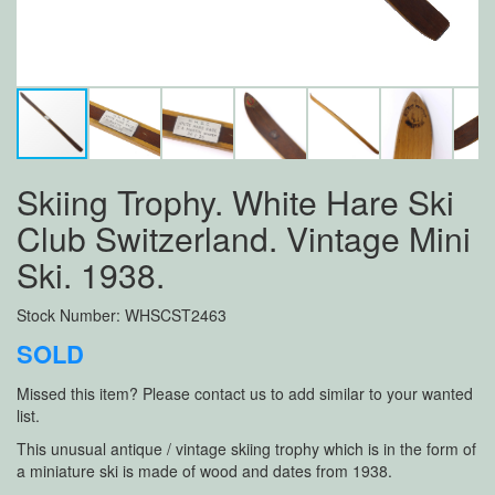
Skiing Trophy. White Hare Ski
Club Switzerland. Vintage Mini
Ski. 1938.
Stock Number: WHSCST2463
SOLD
Missed this item? Please contact us to add similar to your wanted
list.
This unusual antique / vintage skiing trophy which is in the form of
a miniature ski is made of wood and dates from 1938.